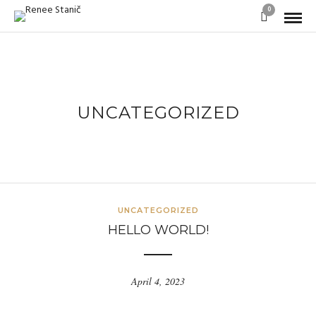
0
UNCATEGORIZED
UNCATEGORIZED
HELLO WORLD!
April 4, 2023