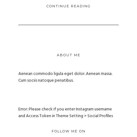
CONTINUE READING
ABOUT ME
Aenean commodo ligula eget dolor. Aenean massa.
Cum sociis natoque penatibus.
Error: Please check if you enter Instagram username
and Access Token in Theme Setting > Social Profiles
FOLLOW ME ON